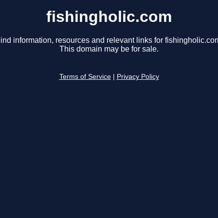
fishingholic.com
ind information, resources and relevant links for fishingholic.co
This domain may be for sale.
Terms of Service
|
Privacy Policy